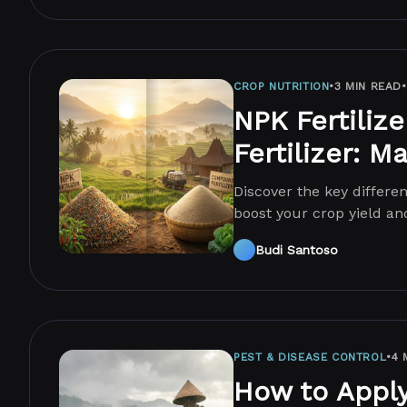
CROP NUTRITION
•
3 MIN READ
•
NPK Fertiliz
Fertilizer: M
Discover the key differ
boost your crop yield and
choice today!
Budi Santoso
PEST & DISEASE CONTROL
•
4 
How to Apply 