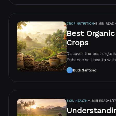
CROP NUTRITION
•
5 MIN READ
•
Best Organic 
Crops
Discover the best organic 
Enhance soil health with
mistakes.
Budi Santoso
SOIL HEALTH
•
4 MIN READ
•
5/1
Understandi