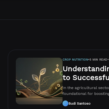
CROP NUTRITION
•
5 MIN READ
•
Understandin
to Successfu
In the agricultural secto
foundational for boostin
nutrition involves providi
Budi Santoso