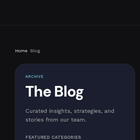
Home
Blog
ARCHIVE
The Blog
Curated insights, strategies, and
stories from our team.
FEATURED CATEGORIES