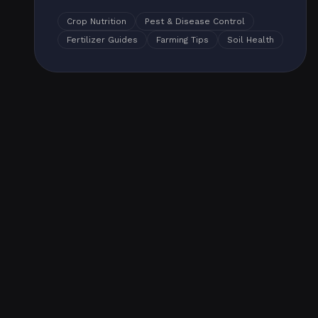
Crop Nutrition
Pest & Disease Control
Fertilizer Guides
Farming Tips
Soil Health