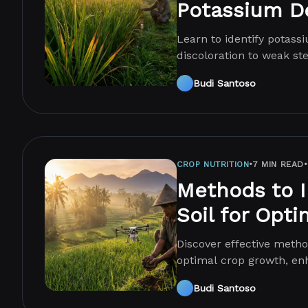
Potassium De
Learn to identify potass
discoloration to weak s
yields.
Budi Santoso
CROP NUTRITION
•
7 MIN READ
•
Methods to 
Soil for Opt
Discover effective metho
optimal crop growth, enh
techniques.
Budi Santoso