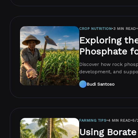
CROP NUTRITION
•
3 MIN READ
•
Exploring th
Phosphate fo
Discover how rock phosp
development, and suppor
yields.
Budi Santoso
FARMING TIPS
•
4 MIN READ
•
5/
Using Borate