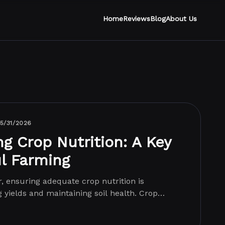
Home
Reviews
Blog
About Us
5/31/2026
g Crop Nutrition: A Key
l Farming
r, ensuring adequate crop nutrition is
g yields and maintaining soil health. Crop
ng...