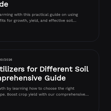
ide
rming with this practical guide on using
its for growth, yield, and effective soil
.
20/2026
ilizers for Different Soil
mprehensive Guide
th by learning how to choose the right
 type. Boost crop yield with our comprehensive