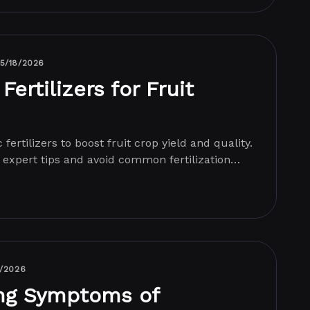
5/18/2026
Fertilizers for Fruit
fertilizers to boost fruit crop yield and quality.
 expert tips and avoid common fertilization
7/2026
ng Symptoms of