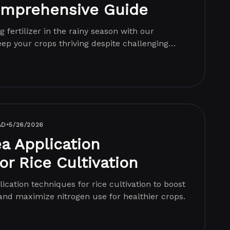
omprehensive Guide
g fertilizer in the rainy season with our
ep your crops thriving despite challenging
AD
•
5/26/2026
ea Application
or Rice Cultivation
ication techniques for rice cultivation to boost
and maximize nitrogen use for healthier crops.