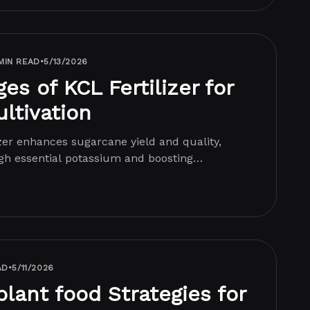
MIN READ
•
5/13/2026
s of KCL Fertilizer for
ltivation
zer enhances sugarcane yield and quality,
gh essential potassium and boosting
.
AD
•
5/11/2026
plant food Strategies for