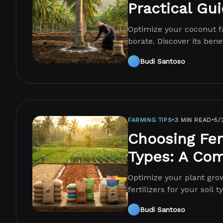
Practical Gu
Optimize your coconut fa
borate. Discover its benef
management techniques
Budi Santoso
FARMING TIPS
•
3 MIN READ
•
5/
Choosing Fert
Types: A Co
Optimize your plant grow
fertilizers for your soil
guide!
Budi Santoso