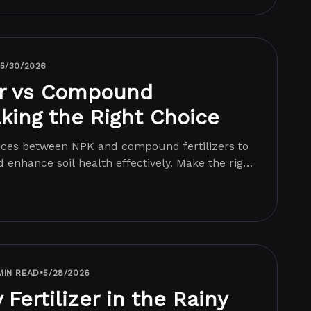
5/30/2026
er vs Compound
aking the Right Choice
ences between NPK and compound fertilizers to
 enhance soil health effectively. Make the right
MIN READ
•
5/28/2026
Fertilizer in the Rainy