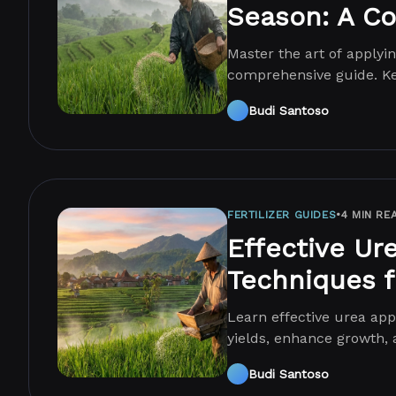
Season: A C
Master the art of applyin
comprehensive guide. Ke
conditions!
Budi Santoso
FERTILIZER GUIDES
•
4 MIN RE
Effective Ur
Techniques f
Learn effective urea appl
yields, enhance growth, 
Budi Santoso