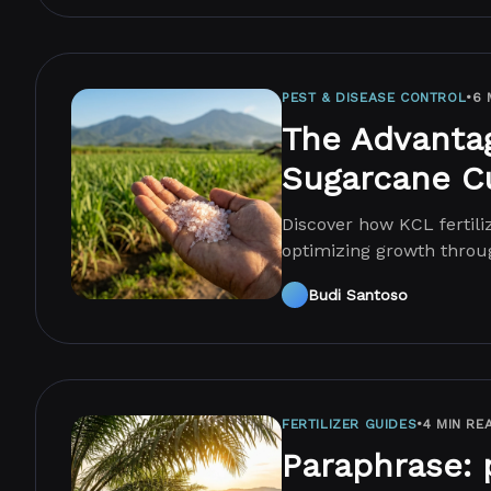
PEST & DISEASE CONTROL
•
6 
The Advantage
Sugarcane Cu
Discover how KCL fertili
optimizing growth throu
agricultural productivity
Budi Santoso
FERTILIZER GUIDES
•
4 MIN RE
Paraphrase: 