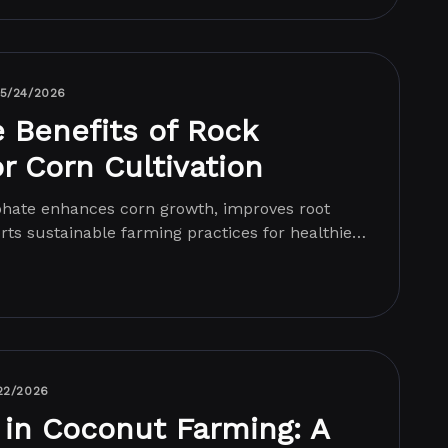
5/24/2026
e Benefits of Rock
r Corn Cultivation
hate enhances corn growth, improves root
ts sustainable farming practices for healthier
22/2026
 in Coconut Farming: A