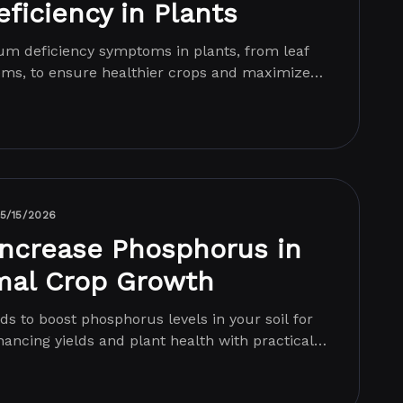
ficiency in Plants
ium deficiency symptoms in plants, from leaf
tems, to ensure healthier crops and maximized
5/15/2026
Increase Phosphorus in
imal Crop Growth
ds to boost phosphorus levels in your soil for
ancing yields and plant health with practical