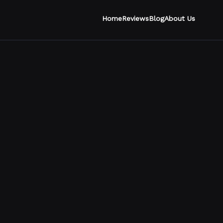
Home
Reviews
Blog
About Us