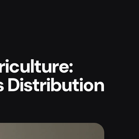
iculture:
s Distribution