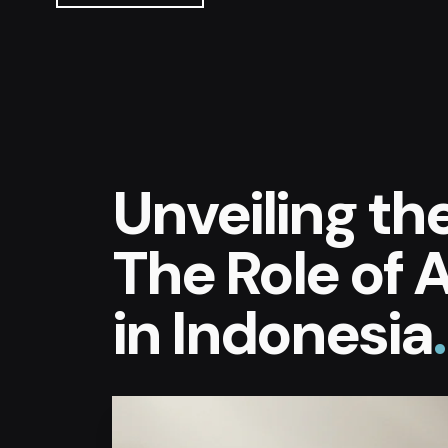
Unveiling th
The Role of A
in Indonesia
.