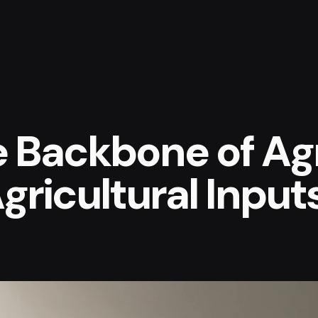
e Backbone of Agr
gricultural Input