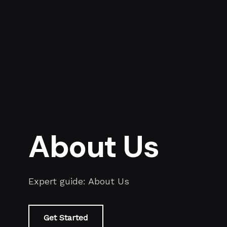
About Us
Expert guide: About Us
Get Started