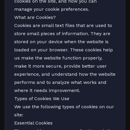
cookies on the site, and how you can
manage your cookie preferences.
What are Cookies?
Cookies are small text files that are used to
store small pieces of information. They are
stored on your device when the website is
loaded on your browser. These cookies help
us make the website function properly,
make it more secure, provide better user
experience, and understand how the website
performs and to analyze what works and
where it needs improvement.
Types of Cookies We Use
We use the following types of cookies on our
site:
Essential Cookies