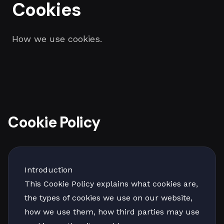
Cookies
How we use cookies.
Cookie Policy
Introduction
This Cookie Policy explains what cookies are,
the types of cookies we use on our website,
how we use them, how third parties may use