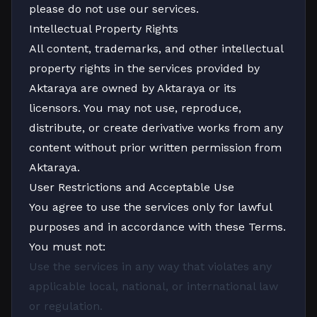
please do not use our services.
Intellectual Property Rights
All content, trademarks, and other intellectual
property rights in the services provided by
Aktaraya are owned by Aktaraya or its
licensors. You may not use, reproduce,
distribute, or create derivative works from any
content without prior written permission from
Aktaraya.
User Restrictions and Acceptable Use
You agree to use the services only for lawful
purposes and in accordance with these Terms.
You must not:
Use the services in any way that violates any
applicable local, national, or international law
or regulation.