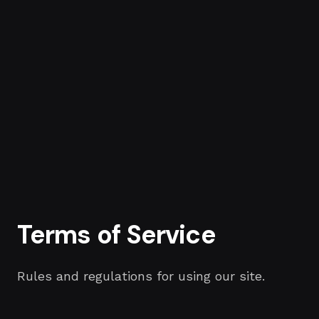
Terms of Service
Rules and regulations for using our site.