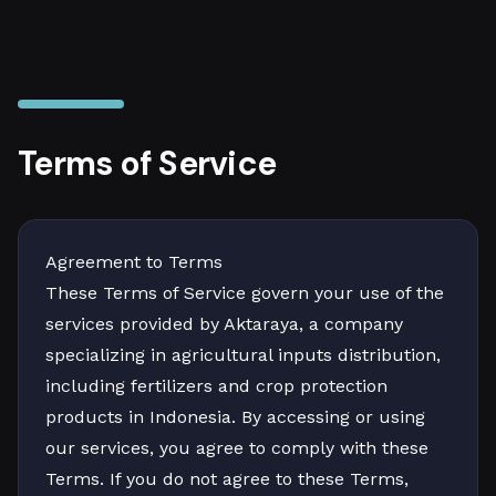
Terms of Service
Agreement to Terms
These Terms of Service govern your use of the
services provided by Aktaraya, a company
specializing in agricultural inputs distribution,
including fertilizers and crop protection
products in Indonesia. By accessing or using
our services, you agree to comply with these
Terms. If you do not agree to these Terms,