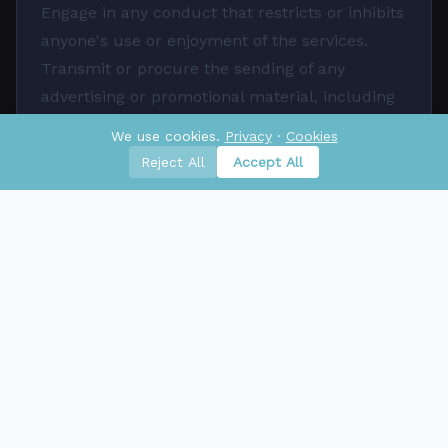
Engage in any conduct that restricts or inhibits
anyone's use or enjoyment of the services.
Transmit or procure the sending of any
advertising or promotional material, including
any 'junk mail', 'chain letter', 'spam', or any
We use cookies.
Privacy
·
Cookies
other similar solicitation.
Reject All
Accept All
Limitation of Liability
To the fullest extent permitted by law,
Aktaraya shall not be liable for any indirect,
incidental, special, consequential, or punitive
damages, including, but not limited to, loss of
profits, data, or use, arising out of or in
connection with your use of the services.
Disclaimers
The services are provided on an 'as-is' and 'as-
available' basis. Aktaraya makes no warranties,