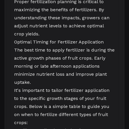
Proper fertilization planning is critical to
maximizing the benefits of fertilizers. By
understanding these impacts, growers can
adjust nutrient levels to achieve optimal
crop yields.
Optimal Timing for Fertilizer Application
The best time to apply fertilizer is during the
active growth phases of fruit crops. Early
morning or late afternoon applications
minimize nutrient loss and improve plant
uptake.
It's important to tailor fertilizer application
to the specific growth stages of your fruit
crops. Below is a simple table to guide you
on when to fertilize different types of fruit
crops: