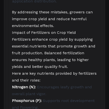
application
distribution.
By addressing these mistakes, growers can
improve crop yield and reduce harmful
environmental effects.
Impact of Fertilizers on Crop Yield
Fertilizers enhance crop yield by supplying
essential nutrients that promote growth and
fruit production. Balanced fertilization
ensures healthy plants, leading to higher
yields and better quality fruit.
Here are key nutrients provided by fertilizers
and their roles:
Nitrogen (N):
Encourages leafy growth and
overall plant vigor.
Phosphorus (P):
Supports root development
and flowering.