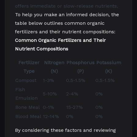
offers immediate or slow-release nutrients.
To help you make an informed decision, the
table below outlines common organic
fertilizers and their nutrient compositions:
Common Organic Fertilizers and Their
Nutrient Compositions
Fertilizer
Nitrogen
Phosphorus
Potassium
Type
(N)
(P)
(K)
Compost
1-3%
0.5-1.5%
0.5-1.5%
Fish
5-10%
2-4%
0%
Emulsion
Bone Meal
0-1%
15-27%
0%
Blood Meal
12-14%
0%
0%
By considering these factors and reviewing