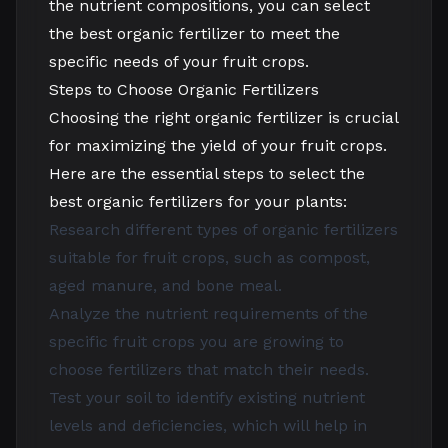
the nutrient compositions, you can select
the best organic fertilizer to meet the
specific needs of your fruit crops.
Steps to Choose Organic Fertilizers
Choosing the right organic fertilizer is crucial
for maximizing the yield of your fruit crops.
Here are the essential steps to select the
best organic fertilizers for your plants:
Research different types of organic fertilizers
suitable for fruit crops, such as compost,
aged manure, and bone meal.
Analyze the nutrient requirements of the
specific fruit crops you are growing to
choose fertilizers that match their needs.
Test your soil to identify existing nutrient
levels and deficiencies, which will help in