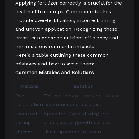
Applying fertilizer correctly is crucial for the
health of fruit crops. Common mistakes
include over-fertilization, incorrect timing,
and uneven application. Recognizing these
errors can enhance nutrient efficiency and
minimize environmental impacts.
Here's a table outlining these common
mistakes and how to avoid them:
Common Mistakes and Solutions
Mistake
Solution
Over-
Test soil before applying; follow
fertilization
recommended dosages.
Incorrect
Apply fertilizers during the
timing
crop's active growth period.
Uneven
Use a spreader for even