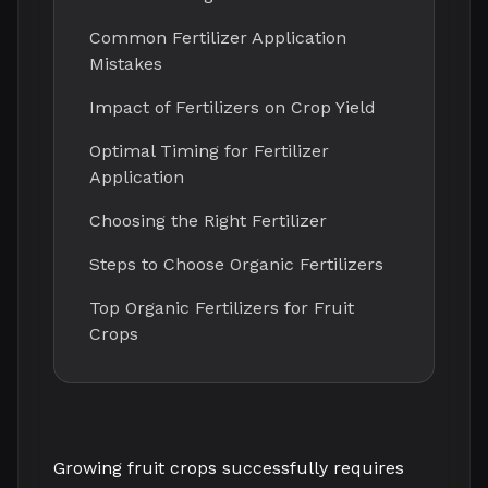
Common Fertilizer Application
Mistakes
Impact of Fertilizers on Crop Yield
Optimal Timing for Fertilizer
Application
Choosing the Right Fertilizer
Steps to Choose Organic Fertilizers
Top Organic Fertilizers for Fruit
Crops
Growing fruit crops successfully requires