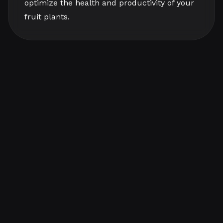
optimize the health and productivity of your
fruit plants.