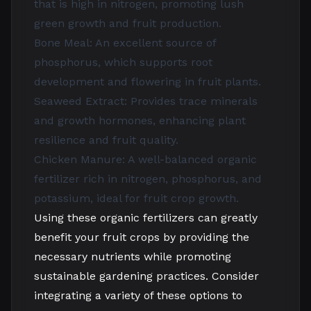
that is high in nitrogen, promoting lush
green growth and fruit production.
Bone Meal: An excellent source of
phosphorus, which supports root
development and flowering in fruit plants.
Seaweed Extract: Provides trace minerals
and growth hormones, enhancing plant
resilience and fruit quality.
Chicken Manure: A well-balanced organic
fertilizer rich in nitrogen, phosphorus, and
potassium, ideal for fruit crop growth.
Using these organic fertilizers can greatly
benefit your fruit crops by providing the
necessary nutrients while promoting
sustainable gardening practices. Consider
integrating a variety of these options to