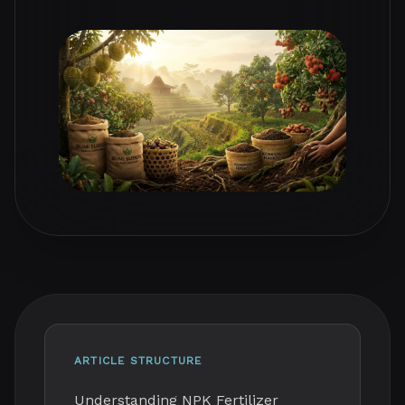
ARTICLE STRUCTURE
Understanding NPK Fertilizer