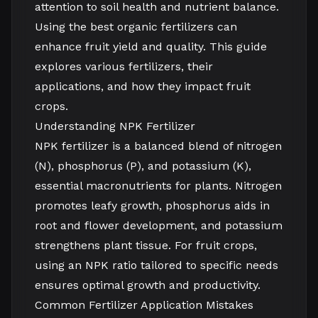
attention to soil health and nutrient balance.
Using the best organic fertilizers can
enhance fruit yield and quality. This guide
explores various fertilizers, their
applications, and how they impact fruit
crops.
Understanding NPK Fertilizer
NPK fertilizer is a balanced blend of nitrogen
(N), phosphorus (P), and potassium (K),
essential macronutrients for plants. Nitrogen
promotes leafy growth, phosphorus aids in
root and flower development, and potassium
strengthens plant tissue. For fruit crops,
using an NPK ratio tailored to specific needs
ensures optimal growth and productivity.
Common Fertilizer Application Mistakes