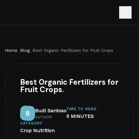
Home
Blog
Best Organic Fertilizers for Fruit Crops
Best Organic Fertilizers for
Fruit Crops
.
TIME TO READ
Budi Santoso
B
5 MINUTES
AUTHOR
CATEGORY
Crop Nutrition