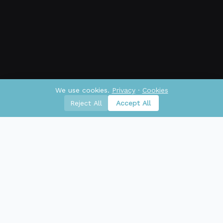
We use cookies.
Privacy
·
Cookies
Reject All
Accept All