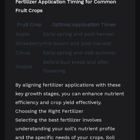
Fertilizer Application Timing for Common
Fruit Crops
Fruit Crop
Optimal Application Times
Apple
Early spring and post-harvest
Strawberry
Pre-bloom and post-harvest
Citrus
Early spring and mid-summer
Before bud break and after
Grapes
flowering
By aligning fertilizer applications with these
key growth stages, you can enhance nutrient
efficiency and crop yield effectively.
Choosing the Right Fertilizer
Selecting the best fertilizer involves
understanding your soil's nutrient profile
and the specific needs of your crops. Soil