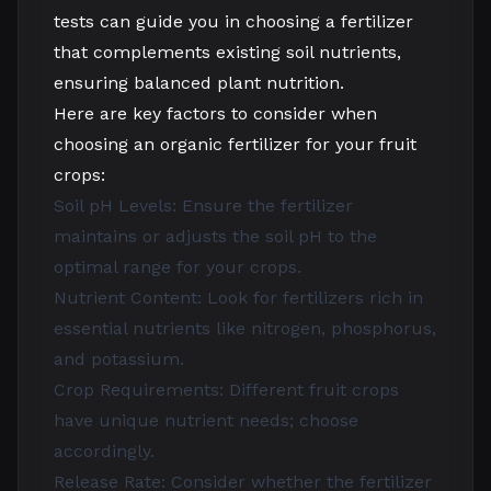
tests can guide you in choosing a fertilizer
that complements existing soil nutrients,
ensuring balanced plant nutrition.
Here are key factors to consider when
choosing an organic fertilizer for your fruit
crops:
Soil pH Levels: Ensure the fertilizer
maintains or adjusts the soil pH to the
optimal range for your crops.
Nutrient Content: Look for fertilizers rich in
essential nutrients like nitrogen, phosphorus,
and potassium.
Crop Requirements: Different fruit crops
have unique nutrient needs; choose
accordingly.
Release Rate: Consider whether the fertilizer