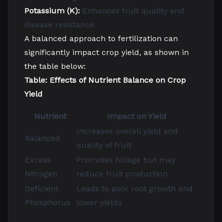
Potassium (K):
Enhances fruit quality and
disease resistance.
A balanced approach to fertilization can
significantly impact crop yield, as shown in
the table below:
Table: Effects of Nutrient Balance on Crop
Yield
Nutrient
Impact on Yield
Increases overall yield and
Balanced
quality of fruit
Excess
Promotes foliage but may
Nitrogen
reduce fruit production
Deficient
Leads to poor root growth and
Phosphorus
lower yields