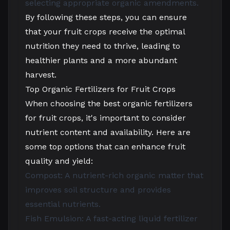
selecting appropriate organic amendments.
By following these steps, you can ensure
that your fruit crops receive the optimal
nutrition they need to thrive, leading to
healthier plants and a more abundant
harvest.
Top Organic Fertilizers for Fruit Crops
When choosing the best organic fertilizers
for fruit crops, it's important to consider
nutrient content and availability. Here are
some top options that can enhance fruit
quality and yield:
Compost: A nutrient-rich organic matter that
improves soil structure and provides
essential nutrients.
Fish Emulsion: A fast-acting liquid fertilizer