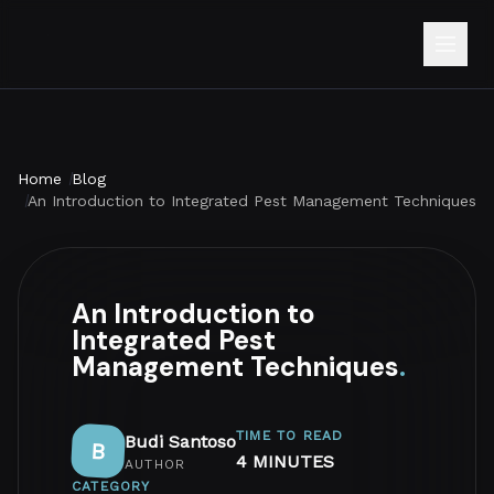
Home
Blog
An Introduction to Integrated Pest Management Techniques
An Introduction to
Integrated Pest
Management Techniques
.
TIME TO READ
Budi Santoso
B
4 MINUTES
AUTHOR
CATEGORY