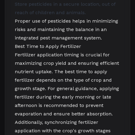
Store pesticides in a secure location, out of
reach of children and animals.
Proper use of pesticides helps in minimizing
risks and maintaining the balance in an
integrated pest management system.
Best Time to Apply Fertilizer
Fertilizer application timing is crucial for
maximizing crop yield and ensuring efficient
nutrient uptake. The best time to apply
fertilizer depends on the type of crop and
growth stage. For general guidance, applying
fertilizer during the early morning or late
afternoon is recommended to prevent
evaporation and ensure better absorption.
Additionally, synchronizing fertilizer
application with the crop's growth stages