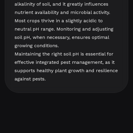
alkalinity of soil, and it greatly influences
nutrient availability and microbial activity.
Most crops thrive in a slightly acidic to
neutral pH range. Monitoring and adjusting
soil pH, when necessary, ensures optimal
growing conditions.
Maintaining the right soil pH is essential for
effective integrated pest management, as it
supports healthy plant growth and resilience
against pests.