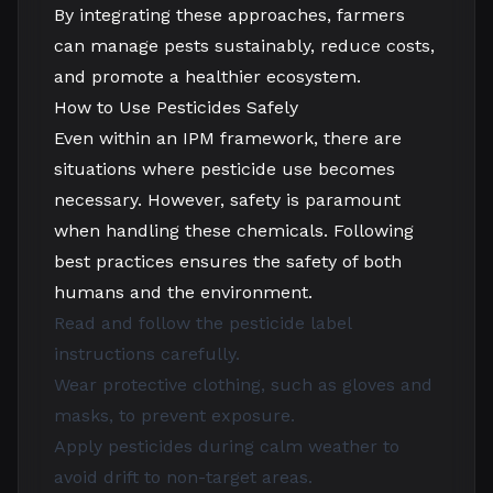
By integrating these approaches, farmers
can manage pests sustainably, reduce costs,
and promote a healthier ecosystem.
How to Use Pesticides Safely
Even within an IPM framework, there are
situations where pesticide use becomes
necessary. However, safety is paramount
when handling these chemicals. Following
best practices ensures the safety of both
humans and the environment.
Read and follow the pesticide label
instructions carefully.
Wear protective clothing, such as gloves and
masks, to prevent exposure.
Apply pesticides during calm weather to
avoid drift to non-target areas.