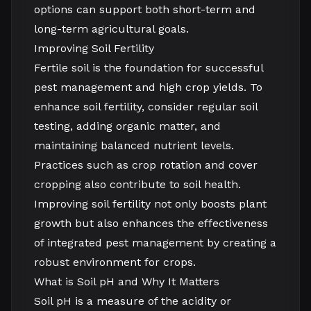
options can support both short-term and
long-term agricultural goals.
Improving Soil Fertility
Fertile soil is the foundation for successful
pest management and high crop yields. To
enhance soil fertility, consider regular soil
testing, adding organic matter, and
maintaining balanced nutrient levels.
Practices such as crop rotation and cover
cropping also contribute to soil health.
Improving soil fertility not only boosts plant
growth but also enhances the effectiveness
of integrated pest management by creating a
robust environment for crops.
What is Soil pH and Why It Matters
Soil pH is a measure of the acidity or