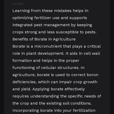
crops
Learning from these mistakes helps in
optimizing fertilizer use and supports
integrated pest management by keeping
crops strong and less susceptible to pests.
Benefits of Borate in Agriculture
Borate is a micronutrient that plays a critical
role in plant development. It aids in cell wall
formation and helps in the proper
functioning of cellular structures. In
agriculture, borate is used to correct boron
deficiencies, which can impair crop growth
and yield. Applying borate effectively
requires understanding the specific needs of
the crop and the existing soil conditions.
Incorporating borate into your fertilization