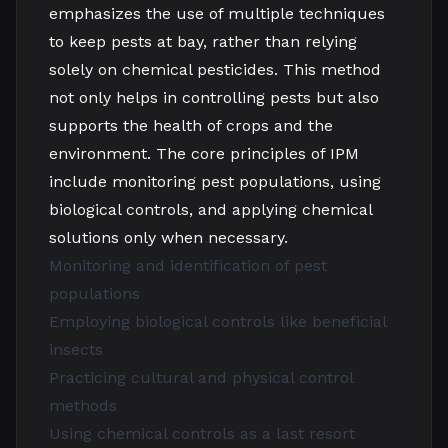
emphasizes the use of multiple techniques
to keep pests at bay, rather than relying
solely on chemical pesticides. This method
not only helps in controlling pests but also
supports the health of crops and the
environment. The core principles of IPM
include monitoring pest populations, using
biological controls, and applying chemical
solutions only when necessary.
Monitoring and identification of pest
populations
Employing biological controls like beneficial
insects
Practicing cultural and physical control
methods
Using chemical controls as a last resort