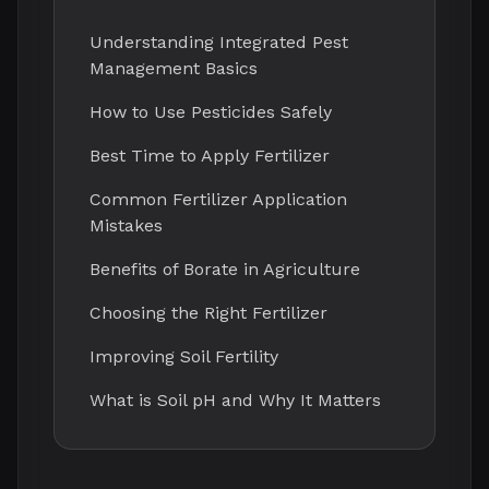
Understanding Integrated Pest
Management Basics
How to Use Pesticides Safely
Best Time to Apply Fertilizer
Common Fertilizer Application
Mistakes
Benefits of Borate in Agriculture
Choosing the Right Fertilizer
Improving Soil Fertility
What is Soil pH and Why It Matters