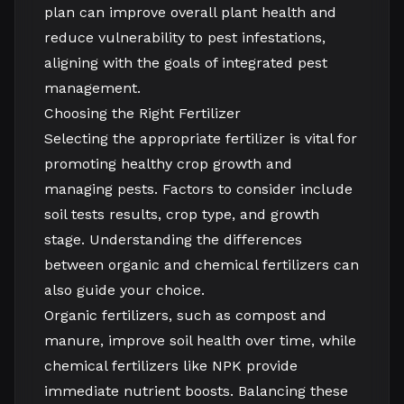
plan can improve overall plant health and
reduce vulnerability to pest infestations,
aligning with the goals of integrated pest
management.
Choosing the Right Fertilizer
Selecting the appropriate fertilizer is vital for
promoting healthy crop growth and
managing pests. Factors to consider include
soil tests results, crop type, and growth
stage. Understanding the differences
between organic and chemical fertilizers can
also guide your choice.
Organic fertilizers, such as compost and
manure, improve soil health over time, while
chemical fertilizers like NPK provide
immediate nutrient boosts. Balancing these