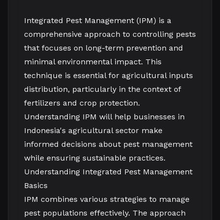
Integrated Pest Management (IPM) is a
comprehensive approach to controlling pests
that focuses on long-term prevention and
minimal environmental impact. This
technique is essential for agricultural inputs
distribution, particularly in the context of
fertilizers and crop protection.
Understanding IPM will help businesses in
Indonesia's agricultural sector make
informed decisions about pest management
while ensuring sustainable practices.
Understanding Integrated Pest Management
Basics
IPM combines various strategies to manage
pest populations effectively. The approach