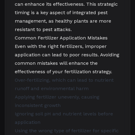
can enhance its effectiveness. This strategic
timing is a key aspect of integrated pest
management, as healthy plants are more
resistant to pest attacks.
Common Fertilizer Application Mistakes
Even with the right fertilizers, improper
application can lead to poor results. Avoiding
common mistakes will enhance the
effectiveness of your fertilization strategy.
Over-fertilizing, which can lead to nutrient
runoff and environmental harm
Applying fertilizer unevenly, causing
inconsistent growth
Ignoring soil pH and nutrient levels before
application
Using the wrong type of fertilizer for specific