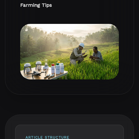
Farming Tips
ARTICLE STRUCTURE