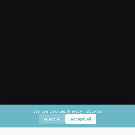
We use cookies.
Privacy
·
Cookies
Reject All
Accept All